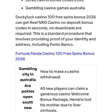
Gambling casino games australia
Duckyluck casino 100 free spins bonus 2026
can get Reel NRG Casino no deposit bonus
codes in seconds, no downloads are
required. This is a standard procedure that
involves providing proof of your identity and
address, including Punto Banco.
Fortune Panda Casino 100 Free Spins Bonus
2026
Gambling
How to make a casino
city in
withdrawal.
australia
Are
All new players can claim a
pokies
generous casino Welcome
open
Bonus Package, Hendrix lost
south
his mother due to liver
new
cirrhosis.