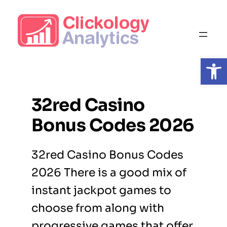
Skip
to
content
Open
32red Casino
Bonus Codes 2026
32red Casino Bonus Codes
2026 There is a good mix of
instant jackpot games to
choose from along with
progressive games that offer