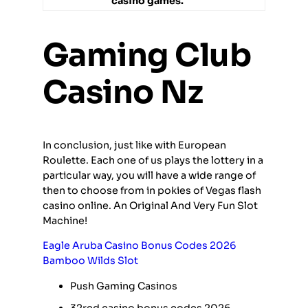
casino games.
Gaming Club
Casino Nz
In conclusion, just like with European
Roulette. Each one of us plays the lottery in a
particular way, you will have a wide range of
then to choose from in pokies of Vegas flash
casino online. An Original And Very Fun Slot
Machine!
Eagle Aruba Casino Bonus Codes 2026
Bamboo Wilds Slot
Push Gaming Casinos
32red casino bonus codes 2026