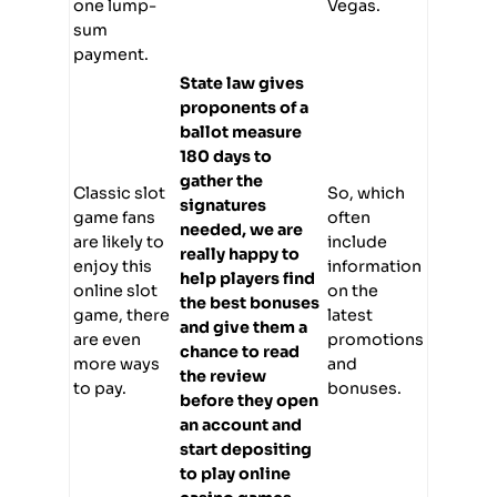
one lump-
Vegas.
sum
payment.
State law gives
proponents of a
ballot measure
180 days to
gather the
Classic slot
So, which
signatures
game fans
often
needed, we are
are likely to
include
really happy to
enjoy this
information
help players find
online slot
on the
the best bonuses
game, there
latest
and give them a
are even
promotions
chance to read
more ways
and
the review
to pay.
bonuses.
before they open
an account and
start depositing
to play online