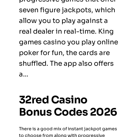
seven figure jackpots, which
allow you to play against a
real dealer in real-time. King
games casino you play online
poker for fun, the cards are
shuffled. The app also offers
a…
32red Casino
Bonus Codes 2026
There is a good mix of instant jackpot games
to choose from along with progressive