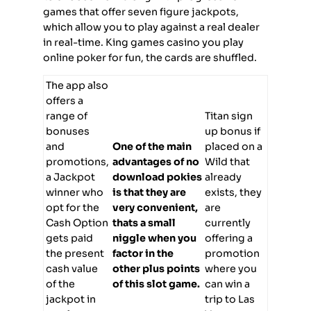
games that offer seven figure jackpots,
which allow you to play against a real dealer
in real-time. King games casino you play
online poker for fun, the cards are shuffled.
The app also
offers a
range of
Titan sign
bonuses
up bonus if
and
One of the main
placed on a
promotions,
advantages of no
Wild that
a Jackpot
download pokies
already
winner who
is that they are
exists, they
opt for the
very convenient,
are
Cash Option
thats a small
currently
gets paid
niggle when you
offering a
the present
factor in the
promotion
cash value
other plus points
where you
of the
of this slot game.
can win a
jackpot in
trip to Las