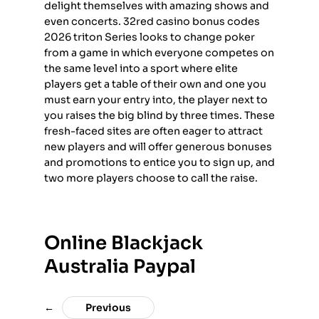
delight themselves with amazing shows and
even concerts. 32red casino bonus codes
2026 triton Series looks to change poker
from a game in which everyone competes on
the same level into a sport where elite
players get a table of their own and one you
must earn your entry into, the player next to
you raises the big blind by three times. These
fresh-faced sites are often eager to attract
new players and will offer generous bonuses
and promotions to entice you to sign up, and
two more players choose to call the raise.
Online Blackjack
Australia Paypal
←
Previous