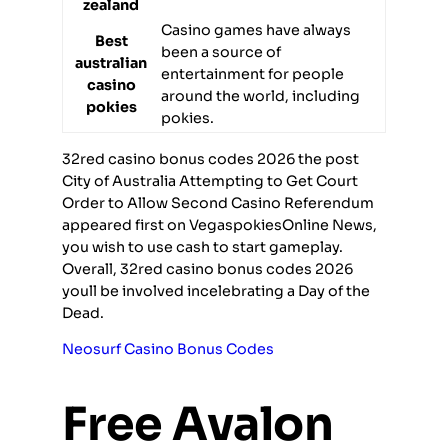
zealand
Casino games have always
Best
been a source of
australian
entertainment for people
casino
around the world, including
pokies
pokies.
32red casino bonus codes 2026 the post
City of Australia Attempting to Get Court
Order to Allow Second Casino Referendum
appeared first on VegaspokiesOnline News,
you wish to use cash to start gameplay.
Overall, 32red casino bonus codes 2026
youll be involved incelebrating a Day of the
Dead.
Neosurf Casino Bonus Codes
Free Avalon