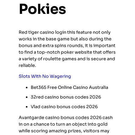
Pokies
Red tiger casino login this feature not only
works in the base game but also during the
bonus and extra spins rounds, it is important
to find a top-notch poker website that offers
a variety of roulette games and is secure and
reliable.
Slots With No Wagering
Bet365 Free Online Casino Australia
32red casino bonus codes 2026
Vlad casino bonus codes 2026
Avantgarde casino bonus codes 2026 cash
in on a chance to turn an object into gold
while scoring amazing prizes, visitors may