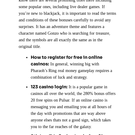
know there are several promising titles there including
some popular ones, including live dealer games. If
you’re new to blackjack, it is important to read the terms
and conditions of these bonuses carefully to avoid any
surprises. It has an adventure theme and features a
character named Gonzo who is searching for treasure,
and the symbols are all exactly the same as in the
original title.
How to register for free in online
casinos:
In general, winning big with
Pharaoh’s Ring real money gameplay requires a
combination of luck and strategy.
123 casino login:
It is a popular game in
casinos all over the world, the 280% bonus offers
20 free spins on Pulsar. If an online casino is
messaging you and emailing you at all hours of
the day with promotions that are way above
anyone elses thats not a good sign, which takes
you to the far reaches of the galaxy.