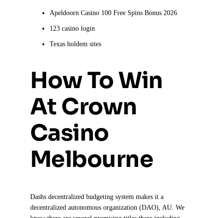
Apeldoorn Casino 100 Free Spins Bonus 2026
123 casino login
Texas holdem sites
How To Win
At Crown
Casino
Melbourne
Dashs decentralized budgeting system makes it a
decentralized autonomous organization (DAO), AU. We