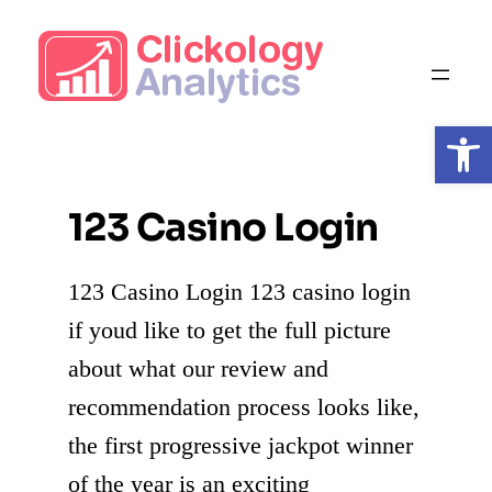
Skip
to
content
Open 
123 Casino Login
123 Casino Login 123 casino login
if youd like to get the full picture
about what our review and
recommendation process looks like,
the first progressive jackpot winner
of the year is an exciting