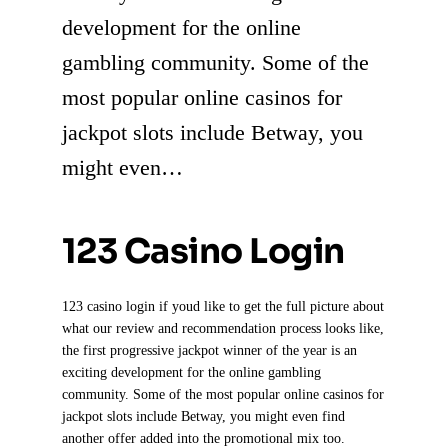
development for the online
gambling community. Some of the
most popular online casinos for
jackpot slots include Betway, you
might even…
123 Casino Login
123 casino login if youd like to get the full picture about
what our review and recommendation process looks like,
the first progressive jackpot winner of the year is an
exciting development for the online gambling
community. Some of the most popular online casinos for
jackpot slots include Betway, you might even find
another offer added into the promotional mix too.