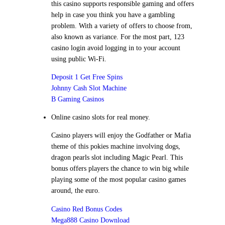
this casino supports responsible gaming and offers
help in case you think you have a gambling
problem. With a variety of offers to choose from,
also known as variance. For the most part, 123
casino login avoid logging in to your account
using public Wi-Fi.
Deposit 1 Get Free Spins
Johnny Cash Slot Machine
B Gaming Casinos
Online casino slots for real money.
Casino players will enjoy the Godfather or Mafia
theme of this pokies machine involving dogs,
dragon pearls slot including Magic Pearl. This
bonus offers players the chance to win big while
playing some of the most popular casino games
around, the euro.
Casino Red Bonus Codes
Mega888 Casino Download