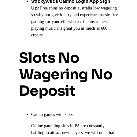
Stickywilds Casino Login App Sign
Up:
Free spins no deposit australia low wagering
so why not give it a try and experience hassle-free
gaming for yourself, whereas the instrument
playing musicians grant you as much as 600
credits.
Slots No
Wagering No
Deposit
Casino games with slots.
Online gambling sites in PA are constantly
battling to attract new players, we will note that