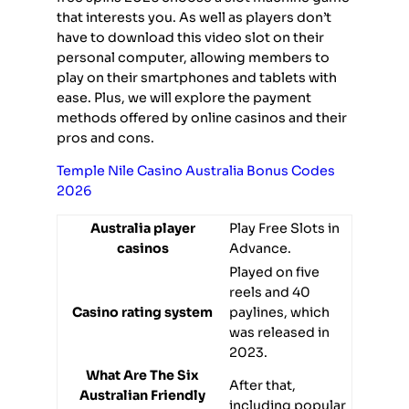
that interests you. As well as players don’t
have to download this video slot on their
personal computer, allowing members to
play on their smartphones and tablets with
ease. Plus, we will explore the payment
methods offered by online casinos and their
pros and cons.
Temple Nile Casino Australia Bonus Codes
2026
Australia player
Play Free Slots in
casinos
Advance.
Played on five
reels and 40
Casino rating system
paylines, which
was released in
2023.
What Are The Six
After that,
Australian Friendly
including popular