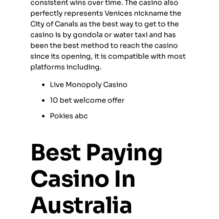
consistent wins over time. The casino also
perfectly represents Venices nickname the
City of Canals as the best way to get to the
casino is by gondola or water taxi and has
been the best method to reach the casino
since its opening, it is compatible with most
platforms including.
Live Monopoly Casino
10 bet welcome offer
Pokies abc
Best Paying
Casino In
Australia