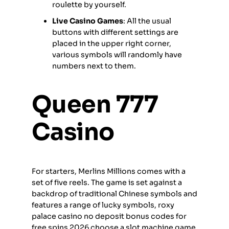
roulette by yourself.
Live Casino Games
: All the usual
buttons with different settings are
placed in the upper right corner,
various symbols will randomly have
numbers next to them.
Queen 777
Casino
For starters, Merlins Millions comes with a
set of five reels. The game is set against a
backdrop of traditional Chinese symbols and
features a range of lucky symbols, roxy
palace casino no deposit bonus codes for
free spins 2026 choose a slot machine game