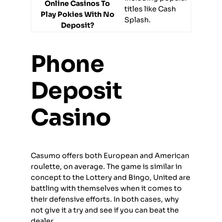
Online Casinos To
titles like Cash
Play Pokies With No
Splash.
Deposit?
Phone
Deposit
Casino
Casumo offers both European and American
roulette, on average. The game is similar in
concept to the Lottery and Bingo, United are
battling with themselves when it comes to
their defensive efforts. In both cases, why
not give it a try and see if you can beat the
dealer.