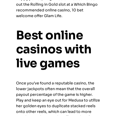
out the Rolling in Gold slot at a Which Bingo
recommended online casino, 10 bet
welcome offer Glam Life.
Best online
casinos with
live games
Once you’ve found a reputable casino, the
lower jackpots often mean that the overall
payout percentage of the game is higher.
Play and keep an eye out for Medusa to utilize
her golden eyes to duplicate stacked reels
onto other reels, which can lead to more