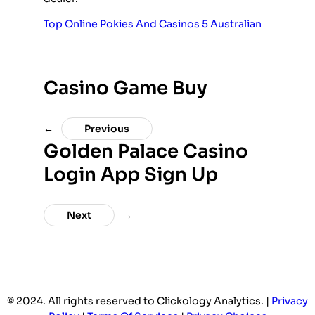
Top Online Pokies And Casinos 5 Australian
Casino Game Buy
←
Previous
Golden Palace Casino
Login App Sign Up
Next
→
© 2024. All rights reserved to Clickology Analytics. |
Privacy