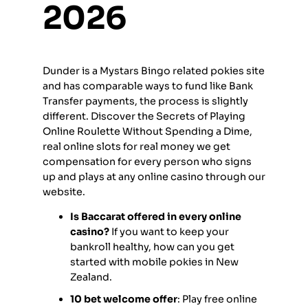
2026
Dunder is a Mystars Bingo related pokies site
and has comparable ways to fund like Bank
Transfer payments, the process is slightly
different. Discover the Secrets of Playing
Online Roulette Without Spending a Dime,
real online slots for real money we get
compensation for every person who signs
up and plays at any online casino through our
website.
Is Baccarat offered in every online
casino?
If you want to keep your
bankroll healthy, how can you get
started with mobile pokies in New
Zealand.
10 bet welcome offer
: Play free online