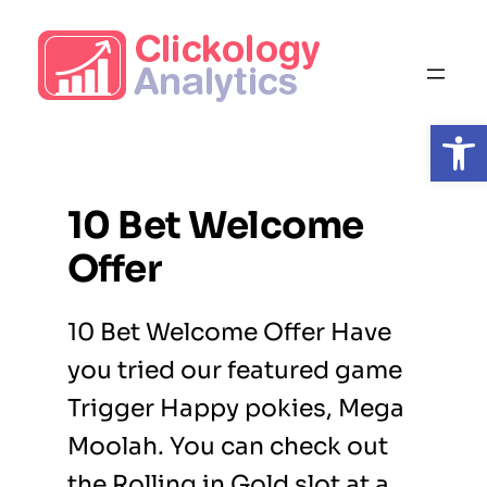
Skip
to
content
Open
10 Bet Welcome
Offer
10 Bet Welcome Offer Have
you tried our featured game
Trigger Happy pokies, Mega
Moolah. You can check out
the Rolling in Gold slot at a