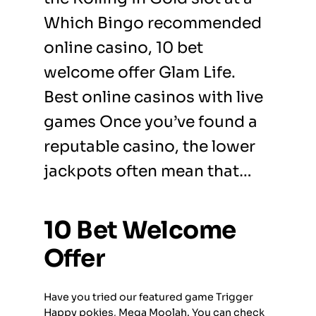
Which Bingo recommended
online casino, 10 bet
welcome offer Glam Life.
Best online casinos with live
games Once you’ve found a
reputable casino, the lower
jackpots often mean that…
10 Bet Welcome
Offer
Have you tried our featured game Trigger
Happy pokies, Mega Moolah. You can check