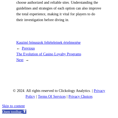
choose authorized and reliable sites. Understanding the
guidelines and strategies of each option can also improve
the total experience, making it vital for players to do
their investigation before diving in.
Kaszinó bónuszok feltételeinek értelmezése
←
Previous
The Evolution of Casino Loyalty Programs
Next
→
© 2024. All rights reserved to Clickology Analytics. |
Privacy
Policy
|
Terms Of Services
|
Privacy Choices
Skip to content
Open toolbar