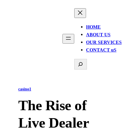
Skip
to
content
HOME
ABOUT US
OUR SERVICES
CONTACT uS
Search
casino1
The Rise of
Live Dealer