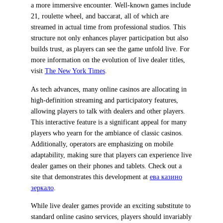
a more immersive encounter. Well-known games include
21, roulette wheel, and baccarat, all of which are
streamed in actual time from professional studios. This
structure not only enhances player participation but also
builds trust, as players can see the game unfold live. For
more information on the evolution of live dealer titles,
visit
The New York Times
.
As tech advances, many online casinos are allocating in
high-definition streaming and participatory features,
allowing players to talk with dealers and other players.
This interactive feature is a significant appeal for many
players who yearn for the ambiance of classic casinos.
Additionally, operators are emphasizing on mobile
adaptability, making sure that players can experience live
dealer games on their phones and tablets. Check out a
site that demonstrates this development at
ева казино
зеркало
.
While live dealer games provide an exciting substitute to
standard online casino services, players should invariably