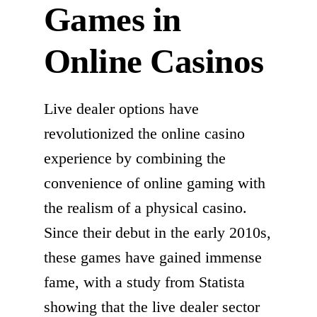
Games in
Online Casinos
Live dealer options have
revolutionized the online casino
experience by combining the
convenience of online gaming with
the realism of a physical casino.
Since their debut in the early 2010s,
these games have gained immense
fame, with a study from Statista
showing that the live dealer sector