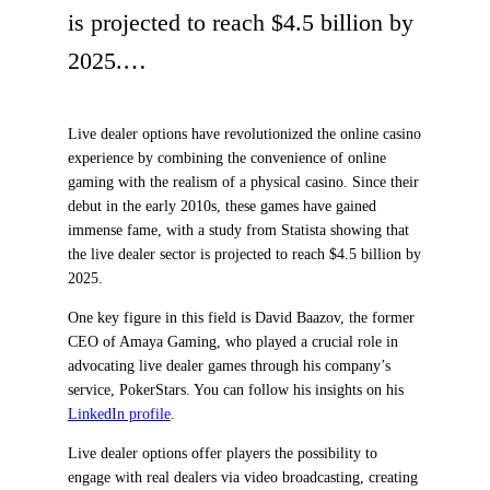
is projected to reach $4.5 billion by
2025.…
Live dealer options have revolutionized the online casino
experience by combining the convenience of online
gaming with the realism of a physical casino. Since their
debut in the early 2010s, these games have gained
immense fame, with a study from Statista showing that
the live dealer sector is projected to reach $4.5 billion by
2025.
One key figure in this field is David Baazov, the former
CEO of Amaya Gaming, who played a crucial role in
advocating live dealer games through his company’s
service, PokerStars. You can follow his insights on his
LinkedIn profile
.
Live dealer options offer players the possibility to
engage with real dealers via video broadcasting, creating