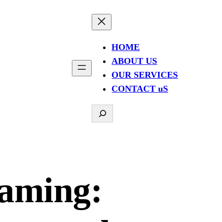
HOME
ABOUT US
OUR SERVICES
CONTACT uS
Search
Gaming: