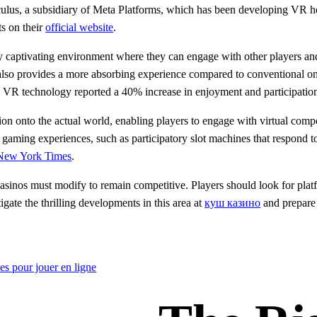
culus, a subsidiary of Meta Platforms, which has been developing VR h
s on their
official website
.
ly captivating environment where they can engage with other players and
 also provides a more absorbing experience compared to conventional onl
g VR technology reported a 40% increase in enjoyment and participation
tion onto the actual world, enabling players to engage with virtual comp
 gaming experiences, such as participatory slot machines that respond to
New York Times
.
asinos must modify to remain competitive. Players should look for pla
igate the thrilling developments in this area at
куш казино
and prepare 
es pour jouer en ligne