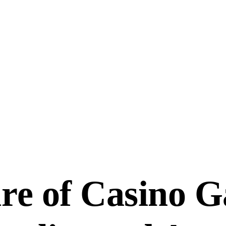
re of Casino 