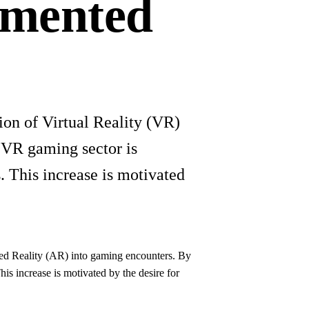
gmented
sion of Virtual Reality (VR)
 VR gaming sector is
. This increase is motivated
nted Reality (AR) into gaming encounters. By
is increase is motivated by the desire for