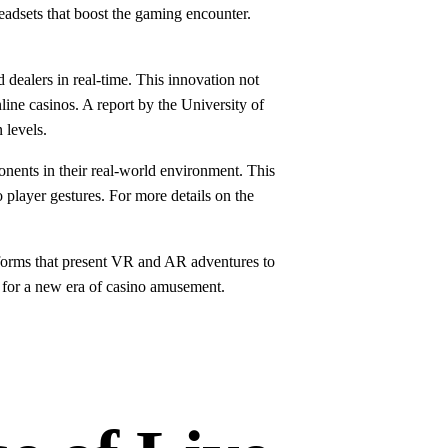
eadsets that boost the gaming encounter.
 dealers in real-time. This innovation not
ine casinos. A report by the University of
 levels.
onents in their real-world environment. This
 player gestures. For more details on the
tforms that present VR and AR adventures to
for a new era of casino amusement.