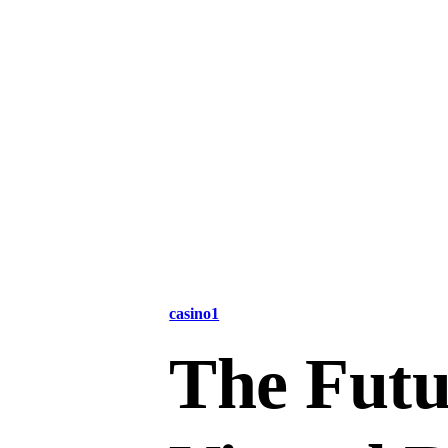
Skip
to
content
casino1
The Futu