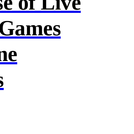
e of Live
 Games
ne
s