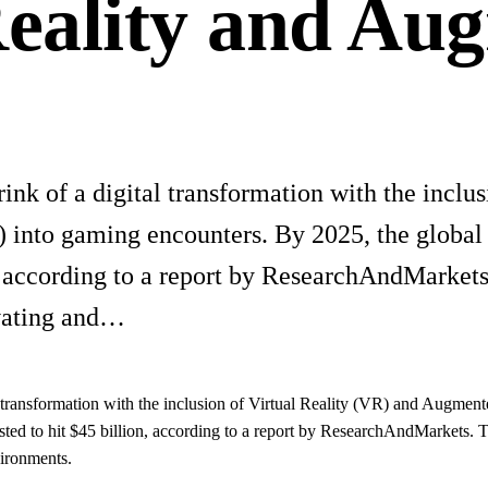
Reality and Au
rink of a digital transformation with the inclu
into gaming encounters. By 2025, the global
n, according to a report by ResearchAndMarkets
ivating and…
tal transformation with the inclusion of Virtual Reality (VR) and Augme
ted to hit $45 billion, according to a report by ResearchAndMarkets. Th
vironments.