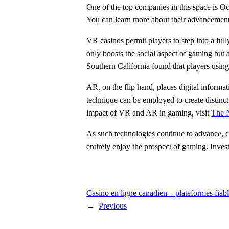
One of the top companies in this space is O
You can learn more about their advancement
VR casinos permit players to step into a ful
only boosts the social aspect of gaming but
Southern California found that players usin
AR, on the flip hand, places digital informa
technique can be employed to create distinct
impact of VR and AR in gaming, visit
The 
As such technologies continue to advance, c
entirely enjoy the prospect of gaming. Invest
Casino en ligne canadien – plateformes fiabl
←
Previous