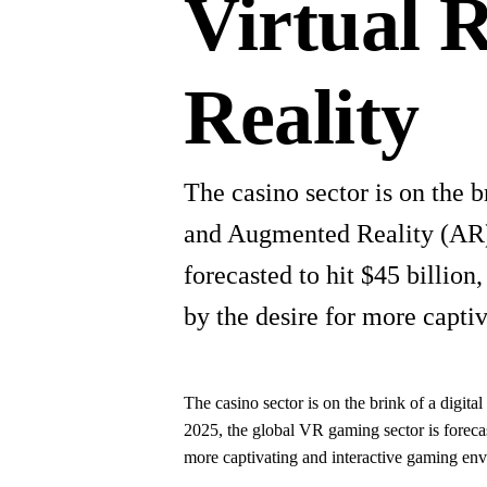
Virtual 
Reality
The casino sector is on the b
and Augmented Reality (AR) 
forecasted to hit $45 billio
by the desire for more capt
The casino sector is on the brink of a digi
2025, the global VR gaming sector is forecas
more captivating and interactive gaming en