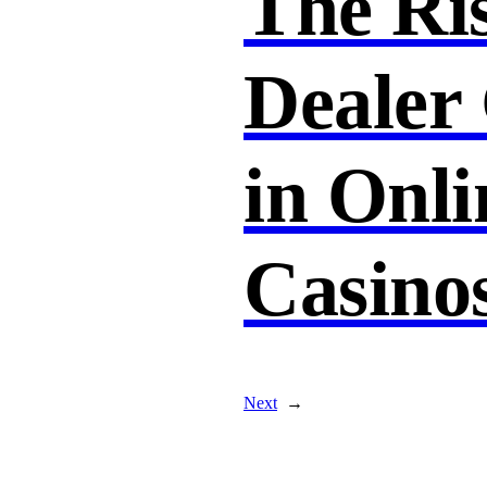
The Ris
Dealer
in Onli
Casino
Next
→