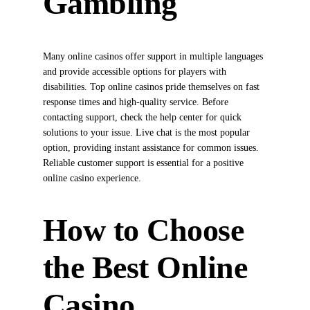
Gambling
Many online casinos offer support in multiple languages
and provide accessible options for players with
disabilities. Top online casinos pride themselves on fast
response times and high-quality service. Before
contacting support, check the help center for quick
solutions to your issue. Live chat is the most popular
option, providing instant assistance for common issues.
Reliable customer support is essential for a positive
online casino experience.
How to Choose
the Best Online
Casino