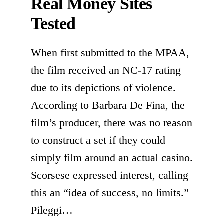
Real Money Sites
Tested
When first submitted to the MPAA,
the film received an NC-17 rating
due to its depictions of violence.
According to Barbara De Fina, the
film’s producer, there was no reason
to construct a set if they could
simply film around an actual casino.
Scorsese expressed interest, calling
this an “idea of success, no limits.”
Pileggi…