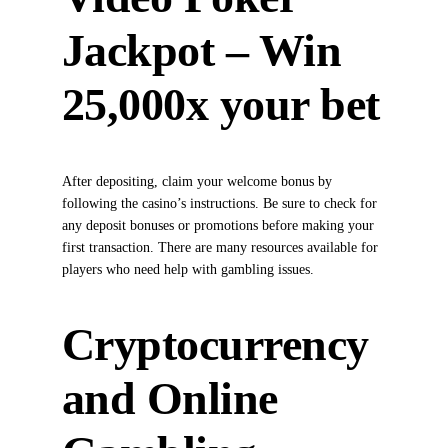
Jackpot – Win
25,000x your bet
After depositing, claim your welcome bonus by
following the casino’s instructions. Be sure to check for
any deposit bonuses or promotions before making your
first transaction. There are many resources available for
players who need help with gambling issues.
Cryptocurrency
and Online