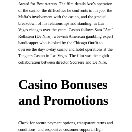
Award for Best Actress. The film details Ace’s operation
of the casino, the difficulties he confronts in his job, the
Mafia’s involvement with the casino, and the gradual
breakdown of his relationships and standing, as Las
Vegas changes over the years. Casino follows Sam “Ace”
Rothstein (De Niro), a Jewish American gambling expert
handicapper who is asked by the Chicago Outfit to
oversee the day-to-day casino and hotel operations at the
Tangiers Casino in Las Vegas. The film was the eighth
collaboration between director Scorsese and De Niro.
Casino Bonuses
and Promotions
Check for secure payment options, transparent terms and
conditions, and responsive customer support. High-