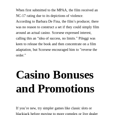
When first submitted to the MPAA, the film received an
NC-17 rating due to its depictions of violence.
According to Barbara De Fina, the film’s producer, there
was no reason to construct a set if they could simply film
around an actual casino. Scorsese expressed interest,
calling this an “idea of success, no limits.” Pileggi was
keen to release the book and then concentrate on a film
adaptation, but Scorsese encouraged him to “reverse the
order.”
Casino Bonuses
and Promotions
If you’re new, try simpler games like classic slots or
blackjack before moving to more complex or live dealer