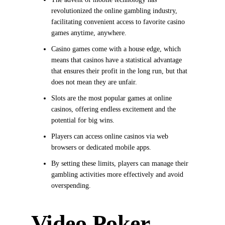
revolutionized the online gambling industry,
facilitating convenient access to favorite casino
games anytime, anywhere.
Casino games come with a house edge, which
means that casinos have a statistical advantage
that ensures their profit in the long run, but that
does not mean they are unfair.
Slots are the most popular games at online
casinos, offering endless excitement and the
potential for big wins.
Players can access online casinos via web
browsers or dedicated mobile apps.
By setting these limits, players can manage their
gambling activities more effectively and avoid
overspending.
Video Poker