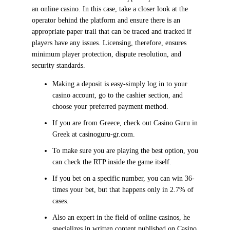
an online casino. In this case, take a closer look at the
operator behind the platform and ensure there is an
appropriate paper trail that can be traced and tracked if
players have any issues. Licensing, therefore, ensures
minimum player protection, dispute resolution, and
security standards.
Making a deposit is easy-simply log in to your
casino account, go to the cashier section, and
choose your preferred payment method.
If you are from Greece, check out Casino Guru in
Greek at casinoguru-gr.com.
To make sure you are playing the best option, you
can check the RTP inside the game itself.
If you bet on a specific number, you can win 36-
times your bet, but that happens only in 2.7% of
cases.
Also an expert in the field of online casinos, he
specializes in written content published on Casino