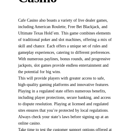
Cafe Casino also boasts a variety of live dealer games,
including American Roulette, Free Bet Blackjack, and
Ultimate Texas Hold’em. This game combines elements
of traditional poker and slot machines, offering a mix of
skill and chance. Each offers a unique set of rules and
gameplay experiences, catering to different preferences.
With numerous paylines, bonus rounds, and progressive
jackpots, slot games provide endless entertainment and
the potential for big wins.
This will provide players with greater access to safe,
high-quality gaming platforms and innovative features.
Playing in a regulated state offers numerous benefits,
including player protections, secure banking, and access
to dispute resolution. Playing at licensed and regulated
sites ensures that you’re protected by local regulations.
Always check your state’s laws before signing up at an
online casino.
Take time to test the customer support options offered at