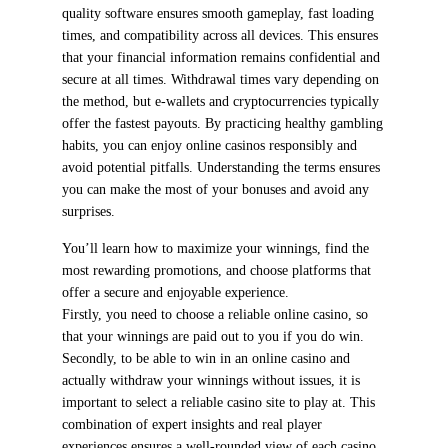
quality software ensures smooth gameplay, fast loading
times, and compatibility across all devices. This ensures
that your financial information remains confidential and
secure at all times. Withdrawal times vary depending on
the method, but e-wallets and cryptocurrencies typically
offer the fastest payouts. By practicing healthy gambling
habits, you can enjoy online casinos responsibly and
avoid potential pitfalls. Understanding the terms ensures
you can make the most of your bonuses and avoid any
surprises.
You’ll learn how to maximize your winnings, find the
most rewarding promotions, and choose platforms that
offer a secure and enjoyable experience.
Firstly, you need to choose a reliable online casino, so
that your winnings are paid out to you if you do win.
Secondly, to be able to win in an online casino and
actually withdraw your winnings without issues, it is
important to select a reliable casino site to play at. This
combination of expert insights and real player
experiences ensures a well-rounded view of each casino,