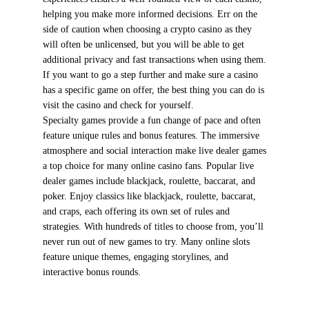
helping you make more informed decisions. Err on the
side of caution when choosing a crypto casino as they
will often be unlicensed, but you will be able to get
additional privacy and fast transactions when using them.
If you want to go a step further and make sure a casino
has a specific game on offer, the best thing you can do is
visit the casino and check for yourself.
Specialty games provide a fun change of pace and often
feature unique rules and bonus features. The immersive
atmosphere and social interaction make live dealer games
a top choice for many online casino fans. Popular live
dealer games include blackjack, roulette, baccarat, and
poker. Enjoy classics like blackjack, roulette, baccarat,
and craps, each offering its own set of rules and
strategies. With hundreds of titles to choose from, you’ll
never run out of new games to try. Many online slots
feature unique themes, engaging storylines, and
interactive bonus rounds.