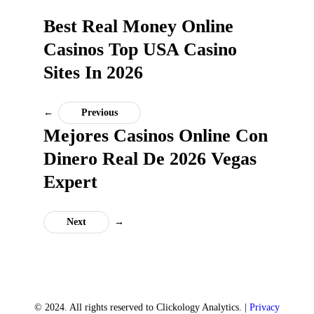
Best Real Money Online
Casinos Top USA Casino
Sites In 2026
←
Previous
Mejores Casinos Online Con
Dinero Real De 2026 Vegas
Expert
→
Next
© 2024. All rights reserved to Clickology Analytics. |
Privacy