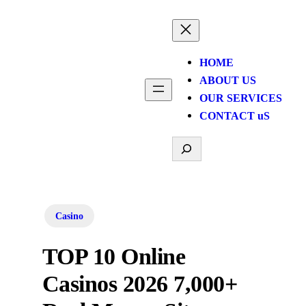
Skip
to
content
HOME
ABOUT US
OUR SERVICES
CONTACT uS
Search
Casino
TOP 10 Online
Casinos 2026 7,000+