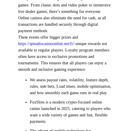
games. From classic slots and video poker to immersive
live dealer games, there’s something for everyone.
Online casinos also eliminate the need for cash, as all
transactions are handled securely through digital
payment methods.
These events offer bigger prizes and
https://spinaltocasinoonline.net/fr/
unique rewards not
available to regular players. Loyalty program members
often have access to exclusive promotions and
tournaments. This ensures that all players can enjoy a
smooth and inclusive gaming experience.
We assess payout rates, volatility, feature depth,
rules, side bets, Load times, mobile optimisation,
and how smoothly each game runs in real play.
FoxSlots is a modern crypto-focused online
casino launched in 2025, catering to players who
want a wide variety of games and fast, flexible
payments.
The advent of mobile technology has