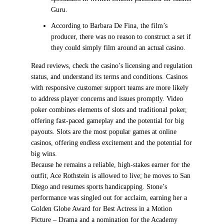
Guru.
According to Barbara De Fina, the film’s
producer, there was no reason to construct a set if
they could simply film around an actual casino.
Read reviews, check the casino’s licensing and regulation
status, and understand its terms and conditions. Casinos
with responsive customer support teams are more likely
to address player concerns and issues promptly. Video
poker combines elements of slots and traditional poker,
offering fast-paced gameplay and the potential for big
payouts. Slots are the most popular games at online
casinos, offering endless excitement and the potential for
big wins.
Because he remains a reliable, high-stakes earner for the
outfit, Ace Rothstein is allowed to live; he moves to San
Diego and resumes sports handicapping. Stone’s
performance was singled out for acclaim, earning her a
Golden Globe Award for Best Actress in a Motion
Picture – Drama and a nomination for the Academy