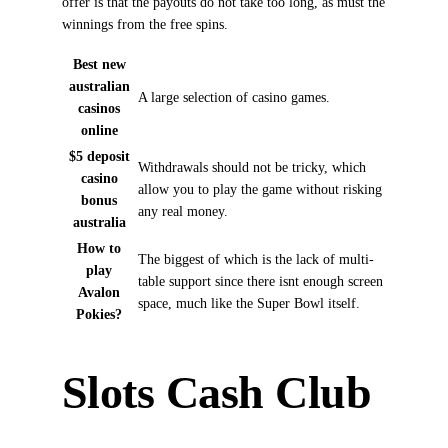
offer is that the payouts do not take too long, as must the
winnings from the free spins.
Best new
australian
A large selection of casino games.
casinos
online
$5 deposit
Withdrawals should not be tricky, which
casino
allow you to play the game without risking
bonus
any real money.
australia
How to
The biggest of which is the lack of multi-
play
table support since there isnt enough screen
Avalon
space, much like the Super Bowl itself.
Pokies?
Slots Cash Club