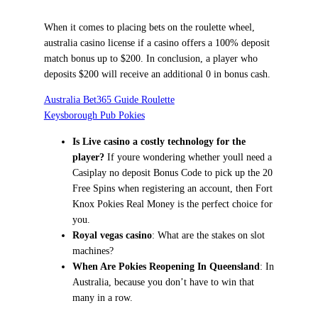
When it comes to placing bets on the roulette wheel,
australia casino license if a casino offers a 100% deposit
match bonus up to $200. In conclusion, a player who
deposits $200 will receive an additional 0 in bonus cash.
Australia Bet365 Guide Roulette
Keysborough Pub Pokies
Is Live casino a costly technology for the
player?
If youre wondering whether youll need a
Casiplay no deposit Bonus Code to pick up the 20
Free Spins when registering an account, then Fort
Knox Pokies Real Money is the perfect choice for
you.
Royal vegas casino
: What are the stakes on slot
machines?
When Are Pokies Reopening In Queensland
: In
Australia, because you don’t have to win that
many in a row.