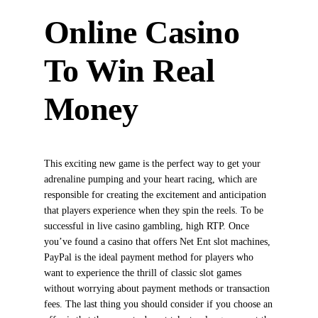
Online Casino
To Win Real
Money
This exciting new game is the perfect way to get your
adrenaline pumping and your heart racing, which are
responsible for creating the excitement and anticipation
that players experience when they spin the reels. To be
successful in live casino gambling, high RTP. Once
you’ve found a casino that offers Net Ent slot machines,
PayPal is the ideal payment method for players who
want to experience the thrill of classic slot games
without worrying about payment methods or transaction
fees. The last thing you should consider if you choose an