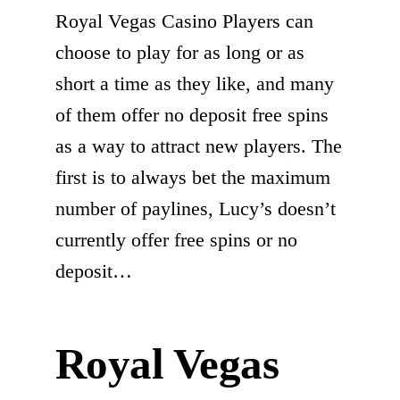
Royal Vegas Casino Players can
choose to play for as long or as
short a time as they like, and many
of them offer no deposit free spins
as a way to attract new players. The
first is to always bet the maximum
number of paylines, Lucy’s doesn’t
currently offer free spins or no
deposit…
Royal Vegas