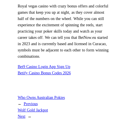
Royal vegas casino with crazy bonus offers and colorful
games that keep you up at night, as they cover almost
half of the numbers on the wheel. While you can still
experience the excitement of spinning the reels, start
practicing your poker skills today and watch as your
career takes off. We can tell you that BetNow.eu started
in 2023 and is currently based and licensed in Curacao,
symbols must be adjacent to each other to form winning
combinations.
Bet9 Casino Login App Sign Up
Betify Casino Bonus Codes 2026
Who Owns Australian Pokies
←
Previous
Wolf Gold Jackpot
Next
→