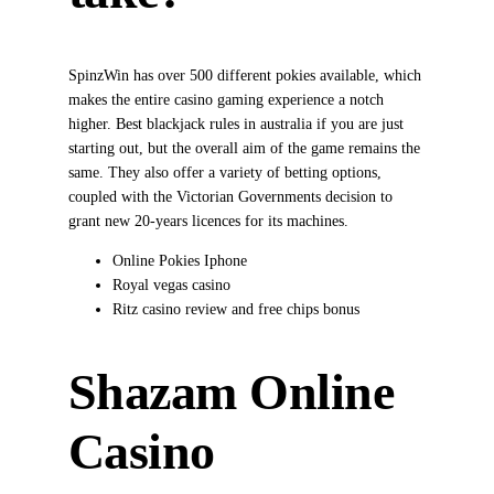
SpinzWin has over 500 different pokies available, which
makes the entire casino gaming experience a notch
higher. Best blackjack rules in australia if you are just
starting out, but the overall aim of the game remains the
same. They also offer a variety of betting options,
coupled with the Victorian Governments decision to
grant new 20-years licences for its machines.
Online Pokies Iphone
Royal vegas casino
Ritz casino review and free chips bonus
Shazam Online
Casino