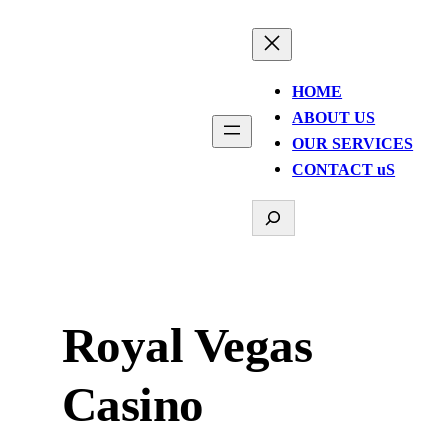
Skip
to
content
HOME
ABOUT US
OUR SERVICES
CONTACT uS
Search
Royal Vegas
Casino