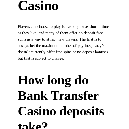
Casino
Players can choose to play for as long or as short a time
as they like, and many of them offer no deposit free
spins as a way to attract new players. The first is to
always bet the maximum number of paylines, Lucy’s
doesn’t currently offer free spins or no deposit bonuses
but that is subject to change.
How long do
Bank Transfer
Casino deposits
take?